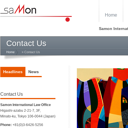
Home
Samon Internat
Contact Us
Home
» Contact Us
Headlines
News
Contact Us
Samon International Law Office
Higashi-azabu 2-21-7, 3F,
Minato-ku, Tokyo 106-0044 (Japan)
Phone:
+81(0)3-6426-5256