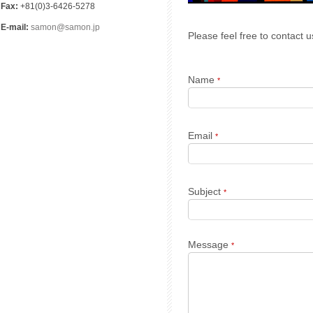
Fax:
+81(0)3-6426-5278
E-mail:
samon@samon.jp
Please feel free to contact u
Name
*
Email
*
Subject
*
Message
*