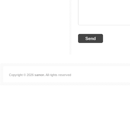
Copyright © 2026
samon
. All rights reserved